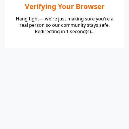
Verifying Your Browser
Hang tight— we're just making sure you're a
real person so our community stays safe.
Redirecting in
1
second(s)...