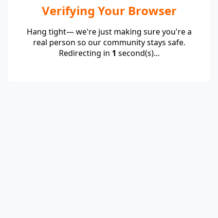
Verifying Your Browser
Hang tight— we're just making sure you're a
real person so our community stays safe.
Redirecting in
1
second(s)...