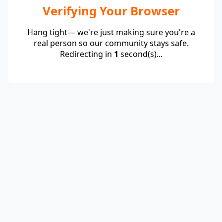
Verifying Your Browser
Hang tight— we're just making sure you're a
real person so our community stays safe.
Redirecting in
1
second(s)...