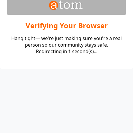
Verifying Your Browser
Hang tight— we're just making sure you're a real
person so our community stays safe.
Redirecting in
1
second(s)...