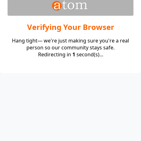
Verifying Your Browser
Hang tight— we're just making sure you're a real
person so our community stays safe.
Redirecting in
1
second(s)...