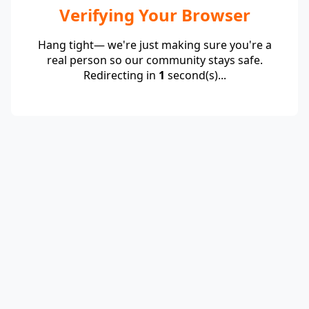
Verifying Your Browser
Hang tight— we're just making sure you're a
real person so our community stays safe.
Redirecting in
1
second(s)...