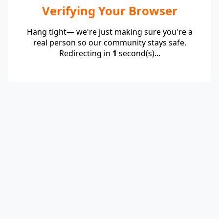
Verifying Your Browser
Hang tight— we're just making sure you're a
real person so our community stays safe.
Redirecting in
1
second(s)...