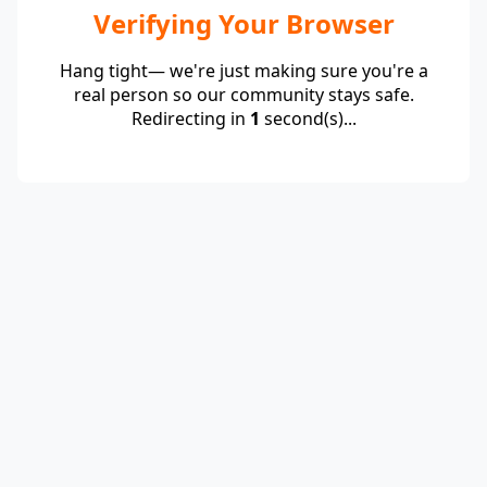
Verifying Your Browser
Hang tight— we're just making sure you're a
real person so our community stays safe.
Redirecting in
1
second(s)...