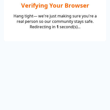
Verifying Your Browser
Hang tight— we're just making sure you're a
real person so our community stays safe.
Redirecting in
1
second(s)...