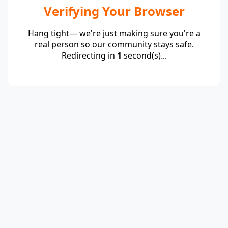
Verifying Your Browser
Hang tight— we're just making sure you're a
real person so our community stays safe.
Redirecting in
1
second(s)...