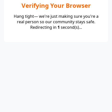
Verifying Your Browser
Hang tight— we're just making sure you're a
real person so our community stays safe.
Redirecting in
1
second(s)...