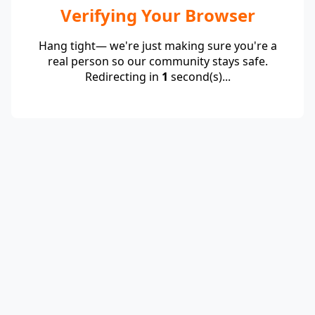
Verifying Your Browser
Hang tight— we're just making sure you're a
real person so our community stays safe.
Redirecting in
1
second(s)...