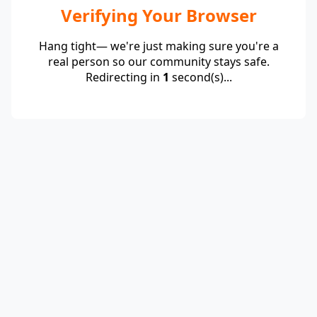
Verifying Your Browser
Hang tight— we're just making sure you're a
real person so our community stays safe.
Redirecting in
1
second(s)...