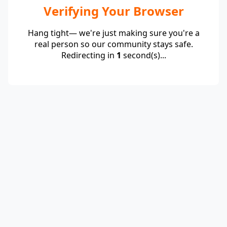
Verifying Your Browser
Hang tight— we're just making sure you're a
real person so our community stays safe.
Redirecting in
1
second(s)...