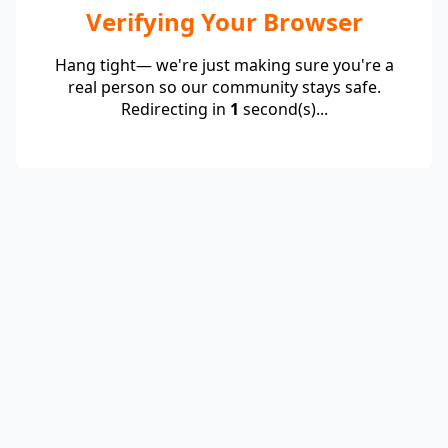
Verifying Your Browser
Hang tight— we're just making sure you're a
real person so our community stays safe.
Redirecting in
1
second(s)...