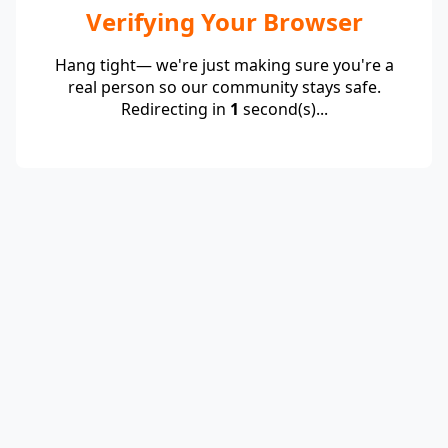
Verifying Your Browser
Hang tight— we're just making sure you're a
real person so our community stays safe.
Redirecting in
1
second(s)...