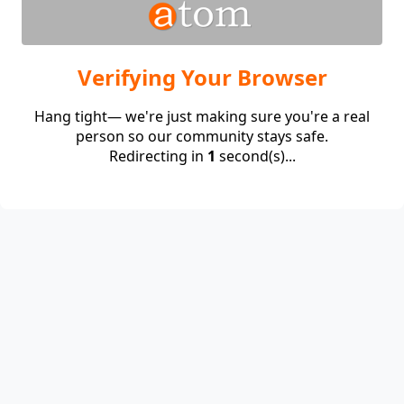
Verifying Your Browser
Hang tight— we're just making sure you're a real
person so our community stays safe.
Redirecting in
1
second(s)...