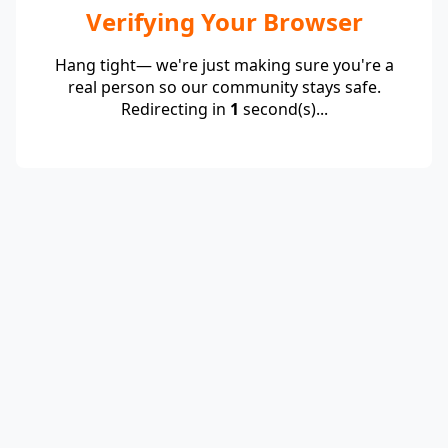
Verifying Your Browser
Hang tight— we're just making sure you're a
real person so our community stays safe.
Redirecting in
1
second(s)...