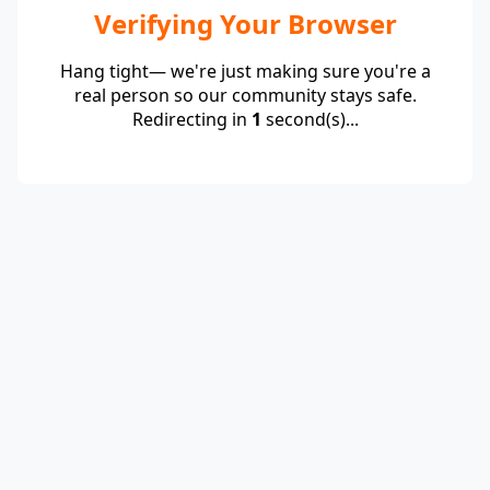
Verifying Your Browser
Hang tight— we're just making sure you're a
real person so our community stays safe.
Redirecting in
1
second(s)...