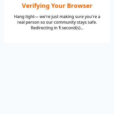
Verifying Your Browser
Hang tight— we're just making sure you're a
real person so our community stays safe.
Redirecting in
1
second(s)...