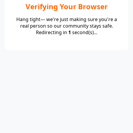
Verifying Your Browser
Hang tight— we're just making sure you're a
real person so our community stays safe.
Redirecting in
1
second(s)...