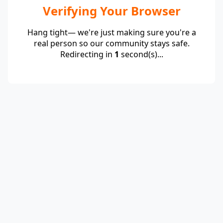
Verifying Your Browser
Hang tight— we're just making sure you're a
real person so our community stays safe.
Redirecting in
1
second(s)...