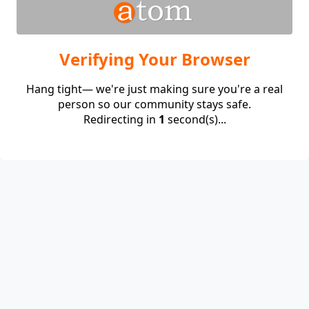
Verifying Your Browser
Hang tight— we're just making sure you're a real
person so our community stays safe.
Redirecting in
1
second(s)...