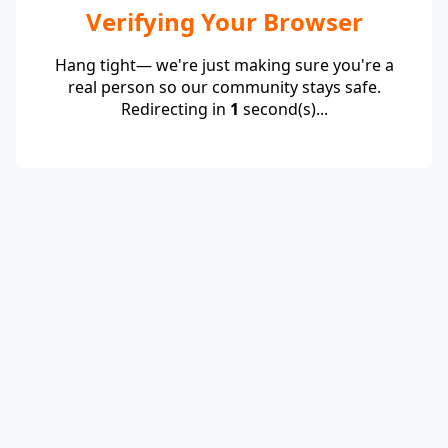
Verifying Your Browser
Hang tight— we're just making sure you're a
real person so our community stays safe.
Redirecting in
1
second(s)...