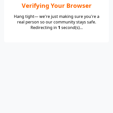
Verifying Your Browser
Hang tight— we're just making sure you're a
real person so our community stays safe.
Redirecting in
1
second(s)...