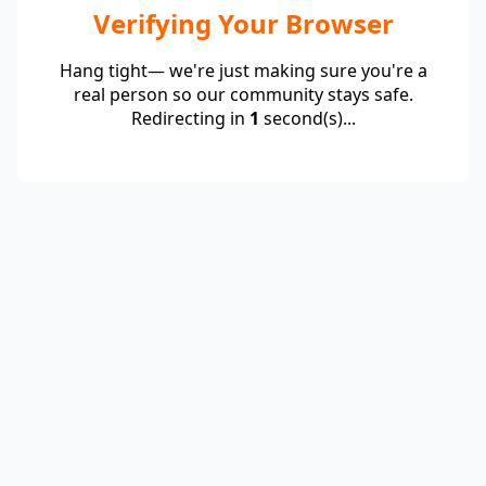
Verifying Your Browser
Hang tight— we're just making sure you're a
real person so our community stays safe.
Redirecting in
1
second(s)...