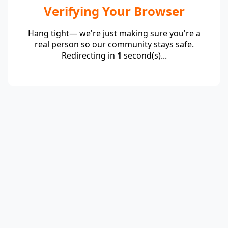
Verifying Your Browser
Hang tight— we're just making sure you're a
real person so our community stays safe.
Redirecting in
1
second(s)...