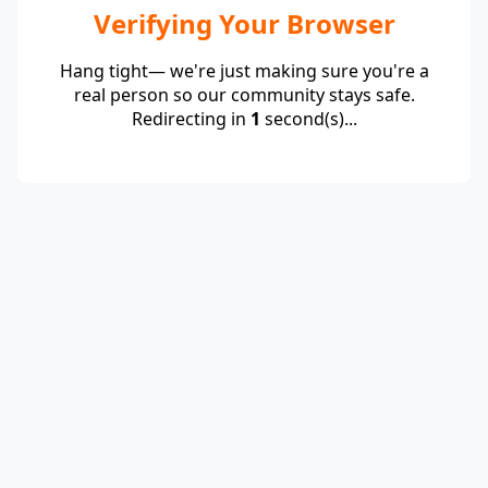
Verifying Your Browser
Hang tight— we're just making sure you're a
real person so our community stays safe.
Redirecting in
1
second(s)...