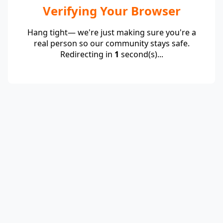
Verifying Your Browser
Hang tight— we're just making sure you're a
real person so our community stays safe.
Redirecting in
1
second(s)...