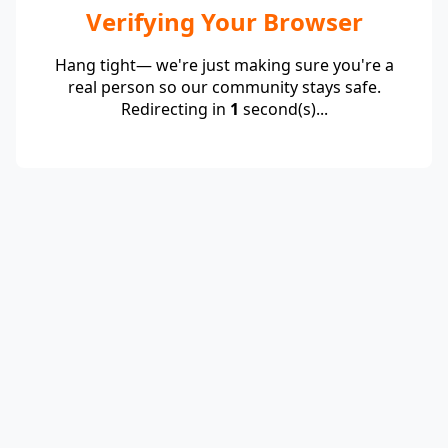
Verifying Your Browser
Hang tight— we're just making sure you're a
real person so our community stays safe.
Redirecting in
1
second(s)...