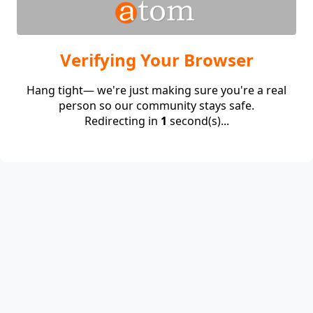
Verifying Your Browser
Hang tight— we're just making sure you're a real
person so our community stays safe.
Redirecting in
1
second(s)...