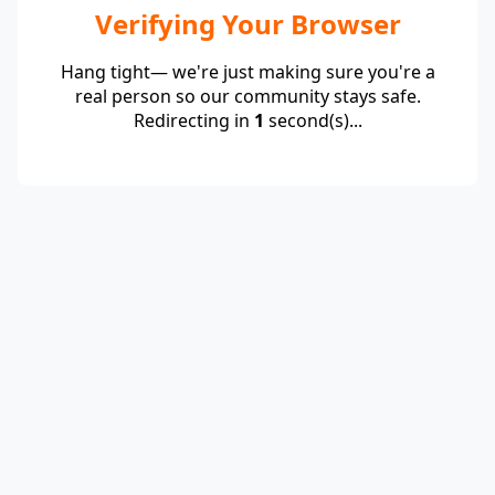
Verifying Your Browser
Hang tight— we're just making sure you're a
real person so our community stays safe.
Redirecting in
1
second(s)...