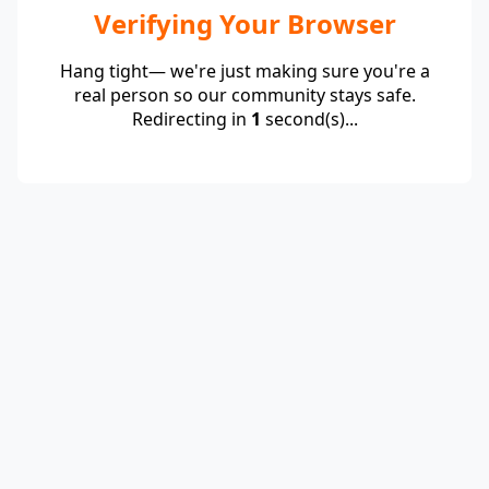
Verifying Your Browser
Hang tight— we're just making sure you're a
real person so our community stays safe.
Redirecting in
1
second(s)...