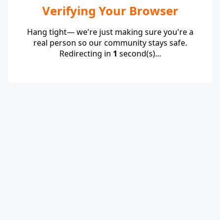
Verifying Your Browser
Hang tight— we're just making sure you're a
real person so our community stays safe.
Redirecting in
1
second(s)...