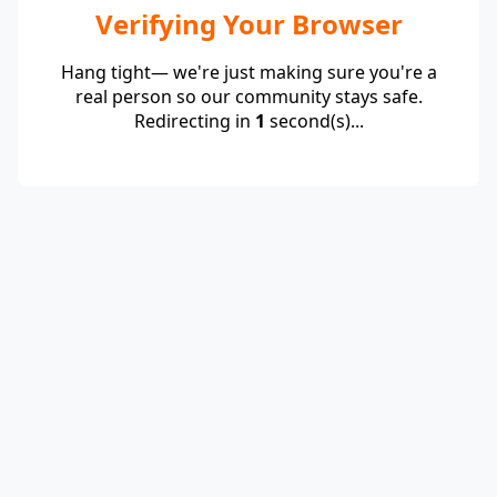
Verifying Your Browser
Hang tight— we're just making sure you're a
real person so our community stays safe.
Redirecting in
1
second(s)...