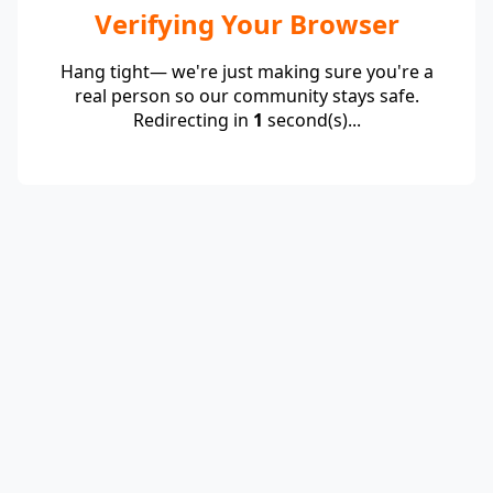
Verifying Your Browser
Hang tight— we're just making sure you're a
real person so our community stays safe.
Redirecting in
1
second(s)...