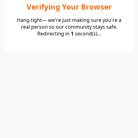
Verifying Your Browser
Hang tight— we're just making sure you're a
real person so our community stays safe.
Redirecting in
1
second(s)...