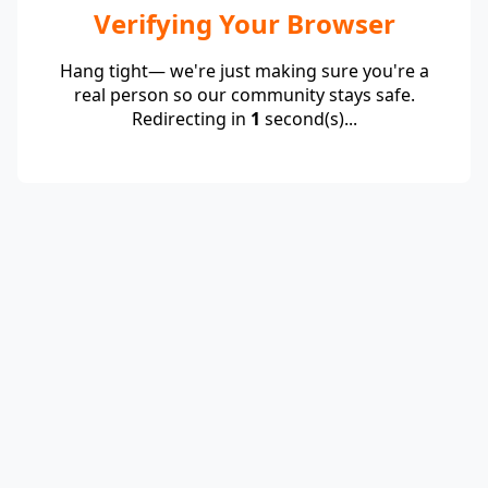
Verifying Your Browser
Hang tight— we're just making sure you're a
real person so our community stays safe.
Redirecting in
1
second(s)...