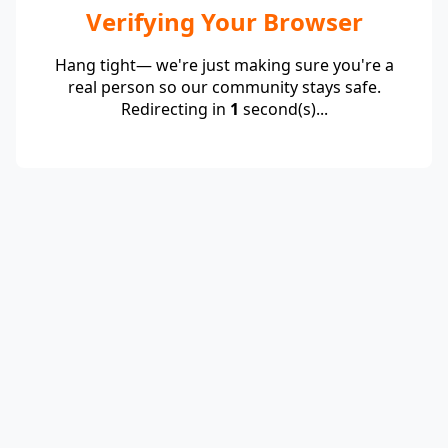
Verifying Your Browser
Hang tight— we're just making sure you're a
real person so our community stays safe.
Redirecting in
1
second(s)...