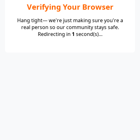
Verifying Your Browser
Hang tight— we're just making sure you're a
real person so our community stays safe.
Redirecting in
1
second(s)...