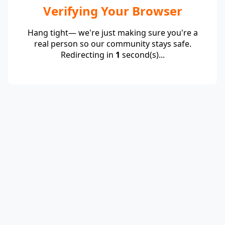
Verifying Your Browser
Hang tight— we're just making sure you're a
real person so our community stays safe.
Redirecting in
1
second(s)...