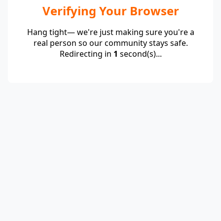
Verifying Your Browser
Hang tight— we're just making sure you're a
real person so our community stays safe.
Redirecting in
1
second(s)...