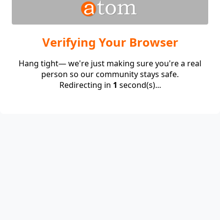
Verifying Your Browser
Hang tight— we're just making sure you're a real
person so our community stays safe.
Redirecting in
1
second(s)...