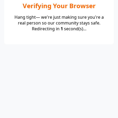
Verifying Your Browser
Hang tight— we're just making sure you're a
real person so our community stays safe.
Redirecting in
1
second(s)...