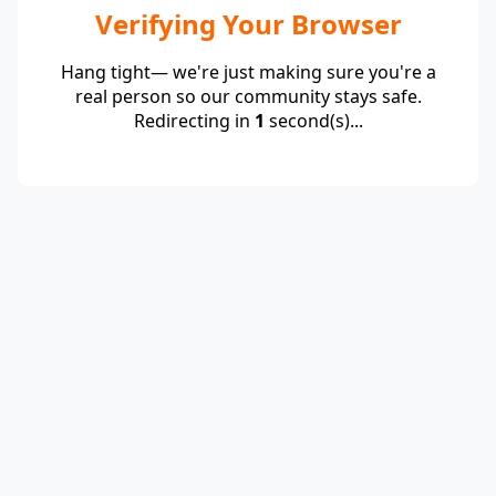
Verifying Your Browser
Hang tight— we're just making sure you're a
real person so our community stays safe.
Redirecting in
1
second(s)...