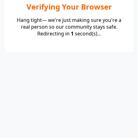
Verifying Your Browser
Hang tight— we're just making sure you're a
real person so our community stays safe.
Redirecting in
1
second(s)...