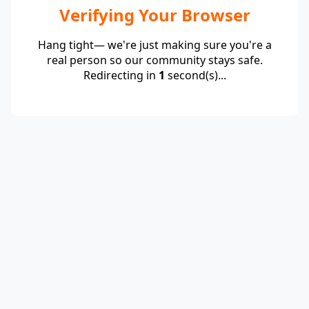
Verifying Your Browser
Hang tight— we're just making sure you're a
real person so our community stays safe.
Redirecting in
1
second(s)...