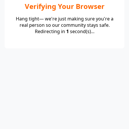
Verifying Your Browser
Hang tight— we're just making sure you're a
real person so our community stays safe.
Redirecting in
1
second(s)...