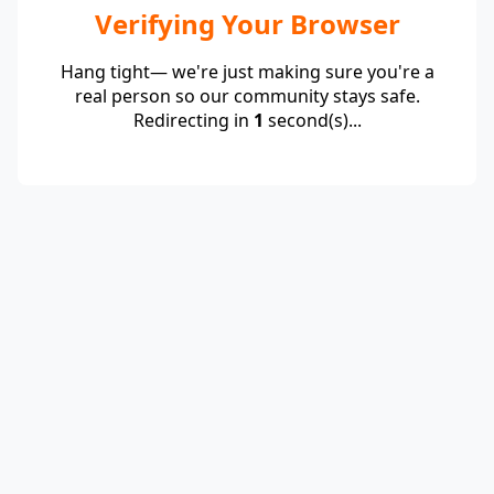
Verifying Your Browser
Hang tight— we're just making sure you're a
real person so our community stays safe.
Redirecting in
1
second(s)...