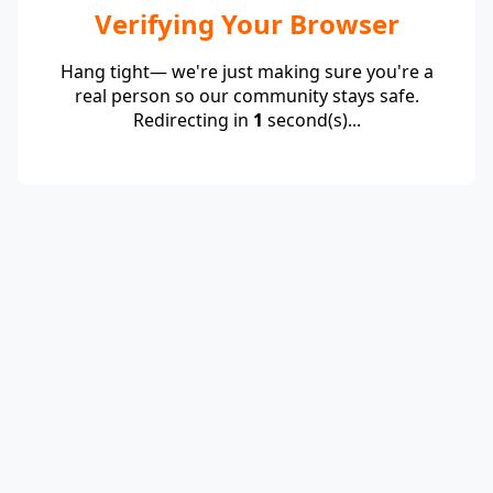
Verifying Your Browser
Hang tight— we're just making sure you're a
real person so our community stays safe.
Redirecting in
1
second(s)...